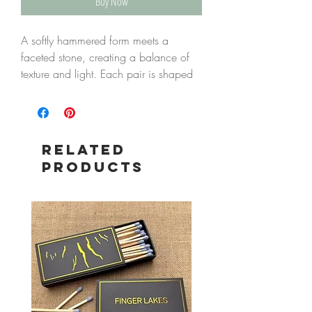
Buy Now
A softly hammered form meets a
faceted stone, creating a balance of
texture and light. Each pair is shaped
by hand, with subtle variation that
makes every piece its own.
Designed to catch the light with gentle
movement, they offer an easy,
Related
everyday elegance—quietly distinctive,
Products
yet simple enough to wear often.
Labradorite reveals flashes of blue and
grey as it moves, adding depth and a
shifting, natural brilliance.
Details
Gold-plated brass
Faceted natural stone Labradorite