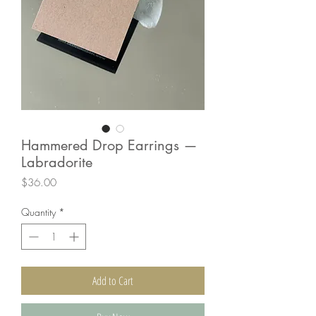
Hammered Drop Earrings —
Labradorite
Price
$36.00
Quantity
*
Add to Cart