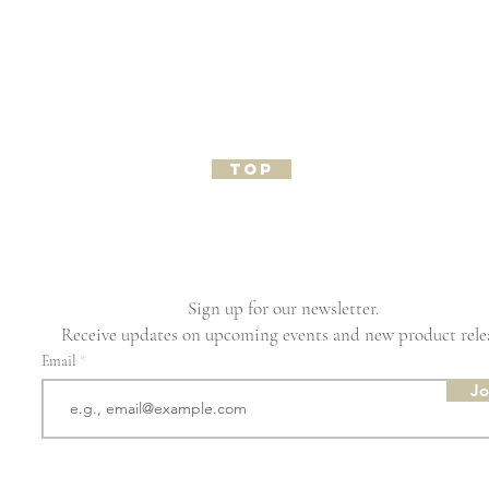
TOP
Sign up for our newsletter.
Receive updates on upcoming events and new product rele
Email
Jo