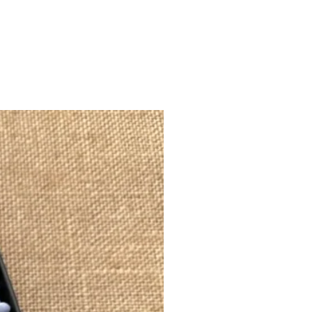
akes by heart.