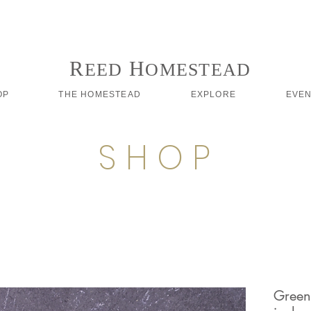
Follow us on Instagram #reedhomesteadstyle
R
H
EED
OMESTEAD
OP
THE HOMESTEAD
EXPLORE
EVE
S H O P
Green