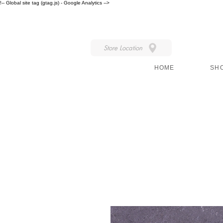
!-- Global site tag (gtag.js) - Google Analytics -->
IN STORE STYLE
Store Location
HOME
SH