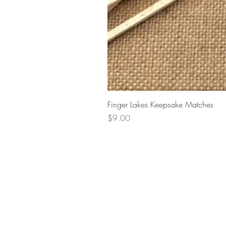
Finger Lakes Keepsake Matches
Price
$9.00