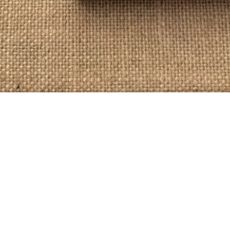
Quick View