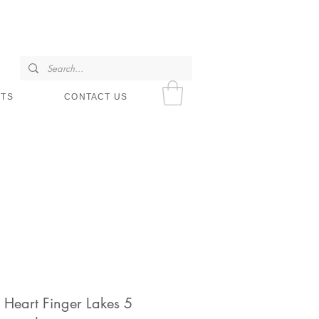
SHOP HOURS
NTS
CONTACT US
 Heart Finger Lakes 5