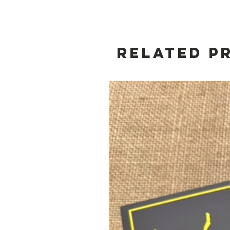
Related P