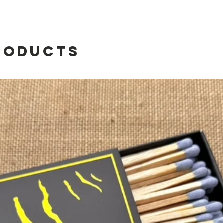
the l
roducts