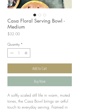
Casa Floral Serving Bowl -
Medium
Price
$32.00
Quantity
*
Add to Cart
Buy Now
A softly scaled still life in warm, muted
tones, the Casa Bowl brings an artful
touch to everyday serving. Framed in