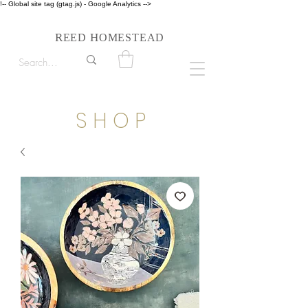
!-- Global site tag (gtag.js) - Google Analytics -->
Follow us on Instagram #reedhomesteadstyle
R
H
EED
OMESTEAD
S H O P