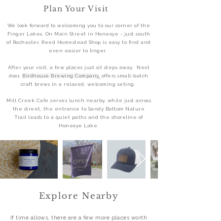
Plan Your Visit
We look forward to welcoming you to our corner of the
Finger Lakes. On Main Street in Honeoye - just south
of Rochester, Reed Homestead Shop is easy to find and
even easier to linger.
After your visit, a few places just sit steps away. Next
door,
Birdhouse Brewing Company
,
offers small-batch
craft brews in a relaxed, welcoming seting.
Mill Creek Cafe
serves lunch nearby, while just across
the street, the entrance to Sandy Bottom Nature
Trail leads to a quiet paths and the shoreline of
Honeoye Lake.
Explore Nearby
If time allows, there are a few more places worth