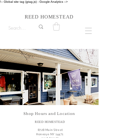
!-- Global site tag (gtag.js) - Google Analytics -->
Follow us on Instagram #reedhomesteadstyle
R
H
EED
OMESTEAD
Shop Hours and Location
REED HOMESTEAD
8728 Main Street
Honeoye NY 14471