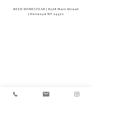
REED HOMESTEAD
| 8728 Main Street
|
Honeoye NY 14471