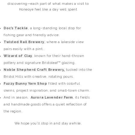
discovering—each part of what makes a visit to
Honeoye feel like a day well spent
Doc’s Tackle
, a long-standing local stop for
fishing gear and friendly advice.
Twisted Rail Brewery
,
where a lakeside view
pairs easily with a pint..
Wizard of Clay
, known for their hand-thrown
pottery and signature
Bristoleaf™
glazing.
Noble Shepherd Craft Brewery
,
tucked into the
Bristol Hills with creative, rotating pours.
Fuzzy Bunny Yarn Shop
filled with colorful
skeins, project inspiration, and small-town charm.
And in season,
Aurora Lavender Farm
, its fields
and handmade goods offers a quiet reflection of
the region.
We hope you’ll stop in and stay awhile.