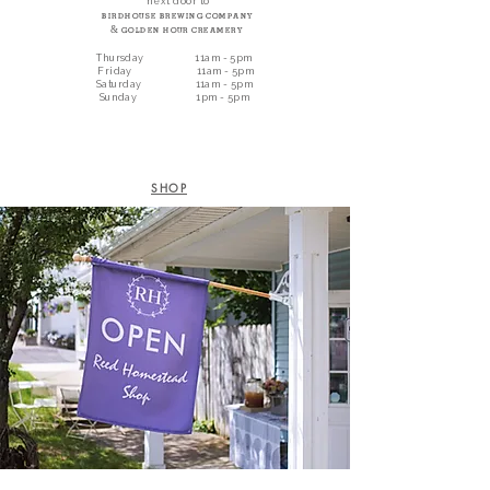
next door to
Birdhouse Brewing Company
&
Golden Hour Creamery
Thursday 11am - 5pm
Friday 11am - 5pm
Saturday 11am - 5pm
Sunday 1pm - 5pm
SHOP