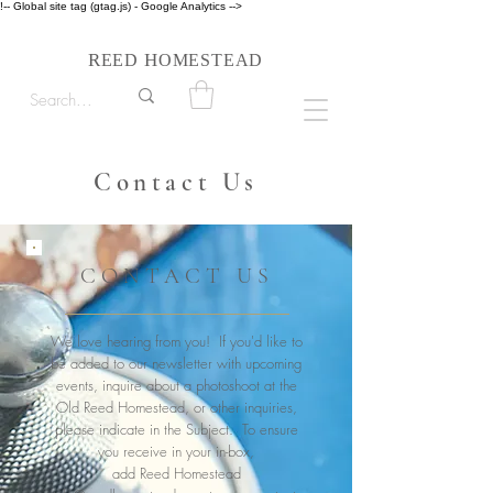
!-- Global site tag (gtag.js) - Google Analytics -->
Follow us on Instagram #reedhomesteadstyle
R
H
EED
OMESTEAD
Contact Us
CONTACT US
We love hearing from you! If you'd like to
be added to our newsletter with upcoming
events, inquire about a photoshoot at the
Old Reed Homestead, or other inquiries,
please indicate in the Subject. To ensure
you receive in your in-box,
add Reed Homestead