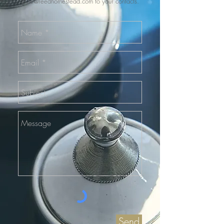
style@reedhomestead.com
to your contacts.
Send