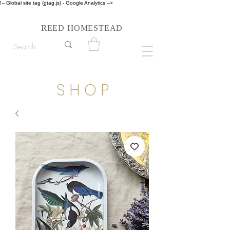
!-- Global site tag (gtag.js) - Google Analytics -->
Follow us on Instagram #reedhomesteadstyle
R
H
EED
OMESTEAD
S H O P