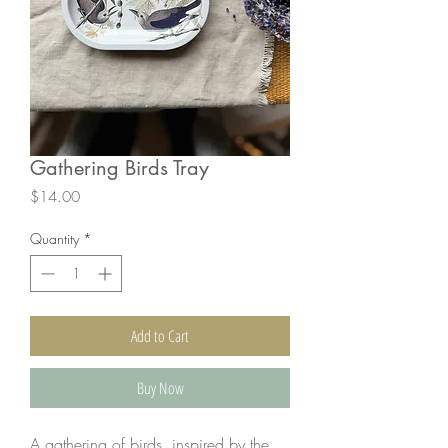
Gathering Birds Tray
Price
$14.00
Quantity
*
Add to Cart
Buy Now
A gathering of birds, inspired by the