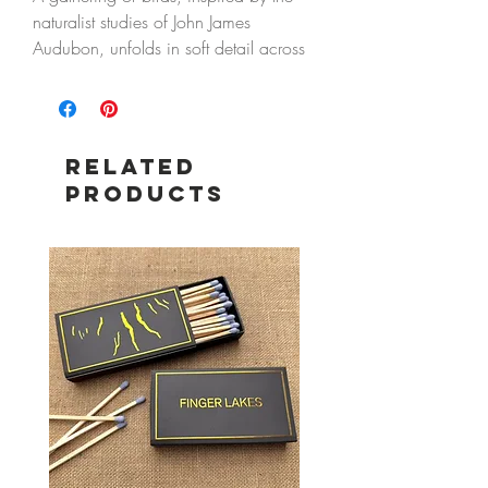
naturalist studies of John James
Audubon, unfolds in soft detail across
this tray—capturing a quiet moment of
movement and observation.
Designed for everyday use or display,
Related
it brings a collected, storied feel to a
Products
table, bedside, or small corner of the
home.
Details
5" x 7" metal tray
Food safe
Hand wash only
Do not microwave