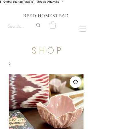
!-- Global site tag (gtag.js) - Google Analytics -->
Follow us on Instagram #reedhomesteadstyle
R
H
EED
OMESTEAD
S H O P