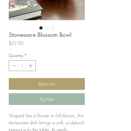
Stoneware Blossom Bowl
Price
$22.00
Quantity
*
Add to Cart
Buy Now
Shaped like a flower in full bloom, this
stoneware dish brings a soft, sculptural
presence to the table. Its gently