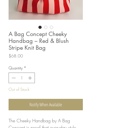
A Bag Concept Cheeky
Handbag – Red & Blush
Stripe Knit Bag
Price
$68.00
Quantity
*
Out of Stock
Notify When Available
The Cheeky Handbag by A Bag
Concept is proof that everyday style