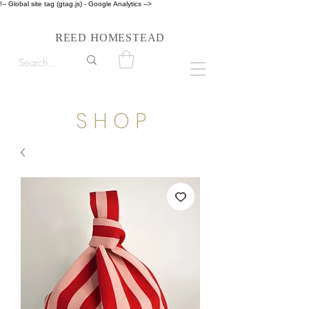
!-- Global site tag (gtag.js) - Google Analytics -->
Follow us on Instagram #reedhomesteadstyle
R
H
EED
OMESTEAD
S H O P