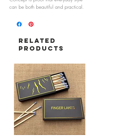
can be both beautiful and practical.
This lightweight knit handbag features
a modern knotted silhouette that's
effortlessly chic while offering plenty of
room for your daily essentials.
Related
Machine washable and designed for
Products
life on the go, it's perfect for errands,
lunch with friends, weekend getaways,
or evenings out. The cheerful red and
blush stripes add a playful touch that
pairs beautifully with every season.
Features
Lightweight knit construction
Machine washable for easy care
Durable blend of 97% polyester and
3% wool
Modern knotted handle design