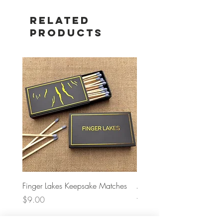
Related
Products
Finger Lakes Keepsake Matches
A Bag Concept Crochet
– Navy
Price
$9.00
Price
$68.00