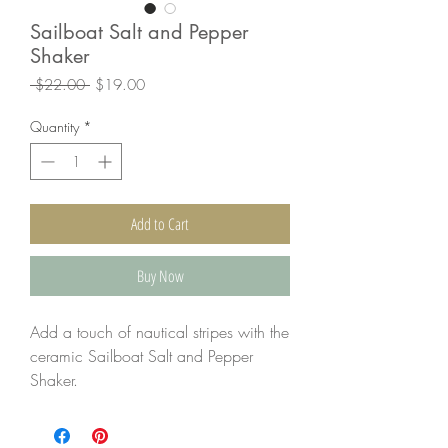
Sailboat Salt and Pepper
Shaker
Regular
Sale
 $22.00 
$19.00
Price
Price
Quantity
*
Add to Cart
Buy Now
Add a touch of nautical stripes with the
ceramic Sailboat Salt and Pepper
Shaker.
The salt and pepper rest on the
wooden "boat."