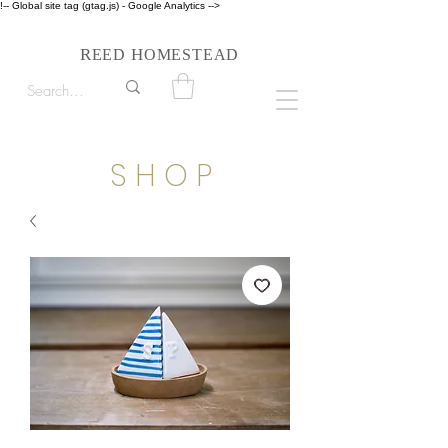
!-- Global site tag (gtag.js) - Google Analytics -->
Follow us on Instagram #reedhomesteadstyle
R
H
EED
OMESTEAD
S H O P