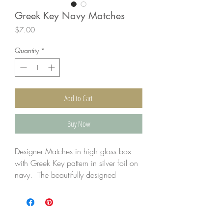
Greek Key Navy Matches
Price
$7.00
Quantity
*
Add to Cart
Buy Now
Designer Matches in high gloss box
with Greek Key pattern in silver foil on
navy. The beautifully designed
matchbook not only elevates the look
but keeps the matches safely tucked.
4" matches are in the 4.5" x 2.5"