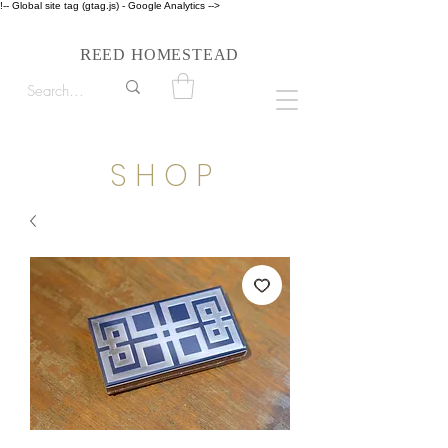
!-- Global site tag (gtag.js) - Google Analytics -->
Follow us on Instagram #reedhomesteadstyle
R
H
EED
OMESTEAD
S H O P