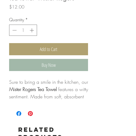
Price
$12.00
Quantity
*
Add to Cart
Buy Now
Sure to bring a smile in the kitchen, our
Mister Rogers Tea Towel
features a witty
sentiment. Made from soft, absorbent
100% cotton, this towel is as
functional as it is charming, offering
both practicality and seasonal style for
your home.
Related