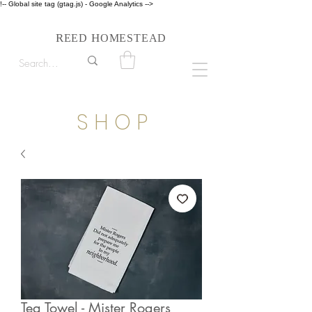
!-- Global site tag (gtag.js) - Google Analytics -->
Follow us on Instagram #reedhomesteadstyle
R
H
EED
OMESTEAD
S H O P
Tea Towel - Mister Rogers