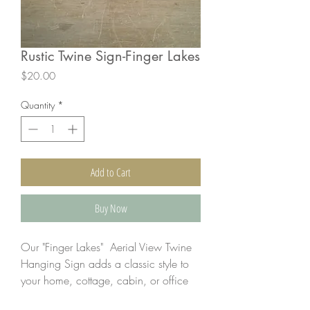
Rustic Twine Sign-Finger Lakes
Price
$20.00
Quantity
*
Add to Cart
Buy Now
Our "Finger Lakes" Aerial View Twine
Hanging Sign adds a classic style to
your home, cottage, cabin, or office
while showing off your love of The