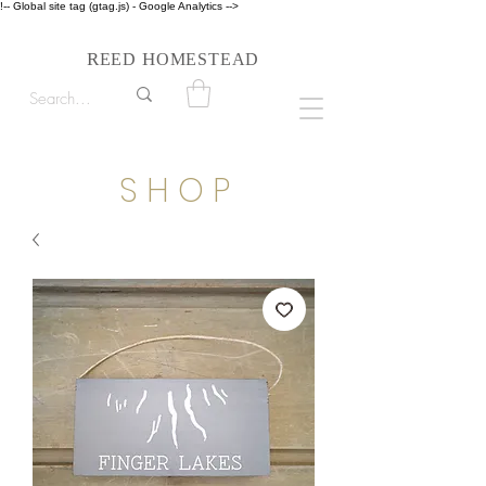
!-- Global site tag (gtag.js) - Google Analytics -->
Follow us on Instagram #reedhomesteadstyle
R
H
EED
OMESTEAD
S H O P