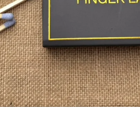
Quick View