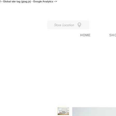
!-- Global site tag (gtag.js) - Google Analytics -->
IN STORE STYLE
Store Location
HOME
SH