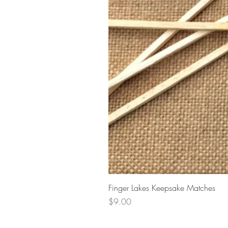
Finger Lakes Keepsake Matches
Price
$9.00