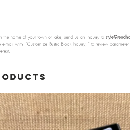
Hand p
Reed Ho
this won
England
business
th the name of your town or lake, send us an inquiry to
style@reedh
product
 the e-mail with "Customize Rustic Block Inquiry, " to review parame
is made
erest.
treasure
roducts