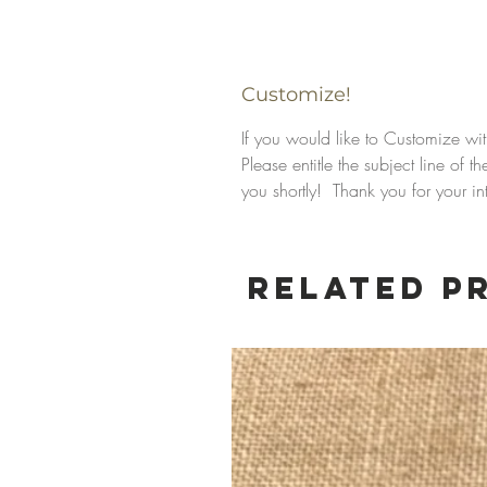
Customize!
If you would like to Customize wi
Please entitle the subject line of
you shortly! Thank you for your int
Related P