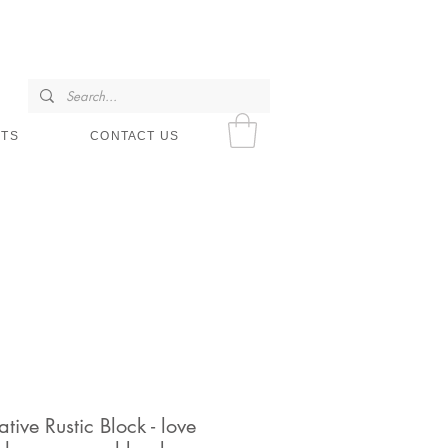
SHOP HOURS
NTS
CONTACT US
tive Rustic Block - love