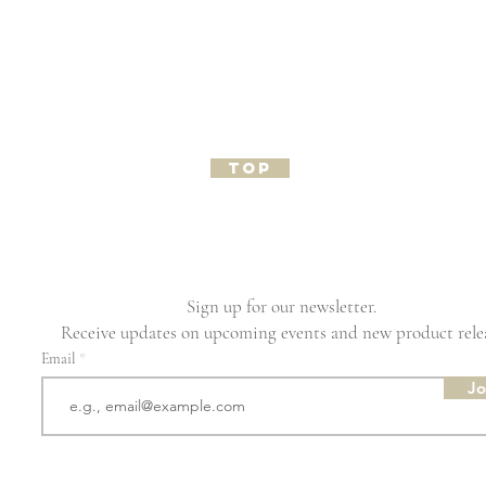
TOP
Sign up for our newsletter.
Receive updates on upcoming events and new product rele
Email
Jo