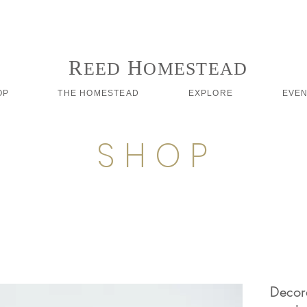
Follow us on Instagram #reedhomesteadstyle
R
H
EED
OMESTEAD
OP
THE HOMESTEAD
EXPLORE
EVE
S H O P
Decora