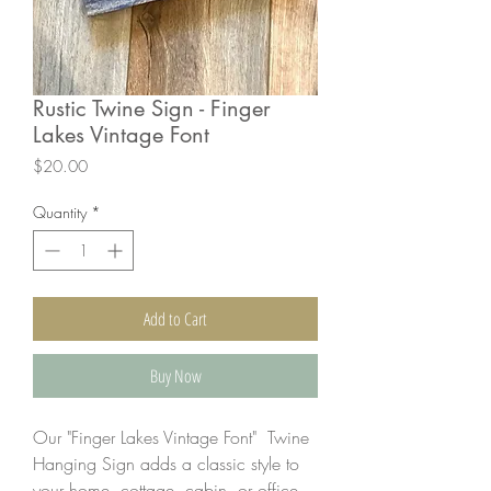
Rustic Twine Sign - Finger
Lakes Vintage Font
Price
$20.00
Quantity
*
Add to Cart
Buy Now
Our "Finger Lakes Vintage Font" Twine
Hanging Sign adds a classic style to
your home, cottage, cabin, or office