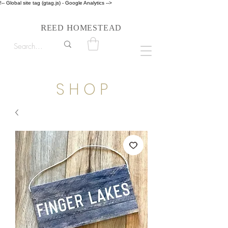
!-- Global site tag (gtag.js) - Google Analytics -->
Follow us on Instagram #reedhomesteadstyle
R
H
EED
OMESTEAD
S H O P