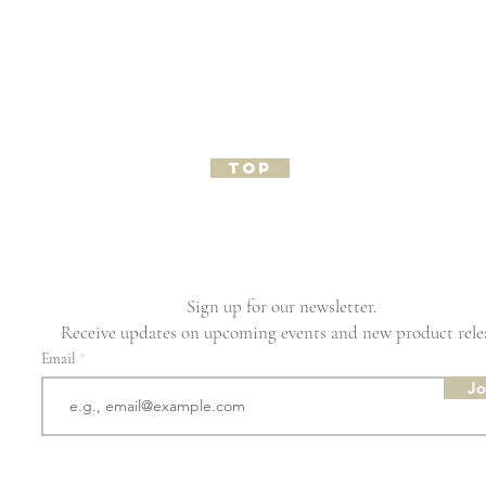
TOP
Sign up for our newsletter.
Receive updates on upcoming events and new product rele
Email
Jo