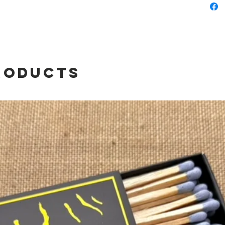
Flag
roducts