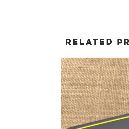
Related P