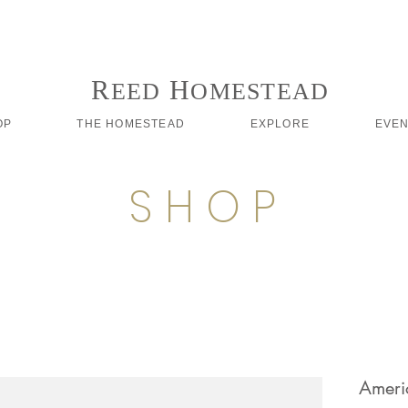
Follow us on Instagram #reedhomesteadstyle
R
H
EED
OMESTEAD
OP
THE HOMESTEAD
EXPLORE
EVE
S H O P
Ameri