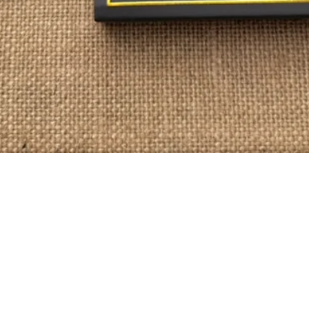
Quick View