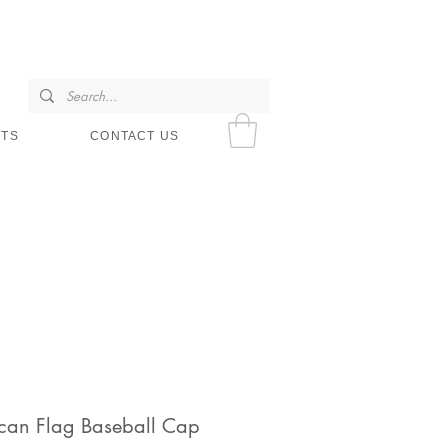
SHOP HOURS
NTS
CONTACT US
can Flag Baseball Cap