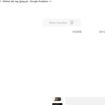
!-- Global site tag (gtag.js) - Google Analytics -->
IN STORE STYLE
Store Location
HOME
SH