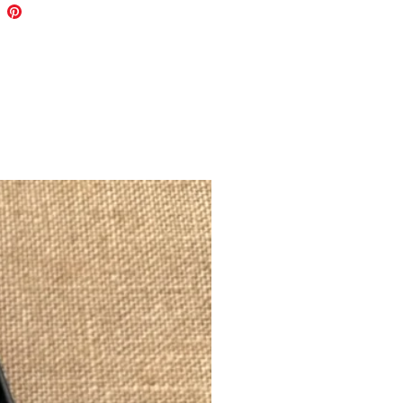
 patch.