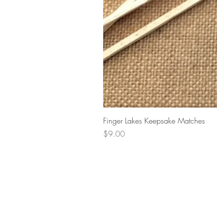
Finger Lakes Keepsake Matches
Price
$9.00