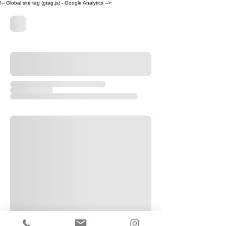
!-- Global site tag (gtag.js) - Google Analytics -->