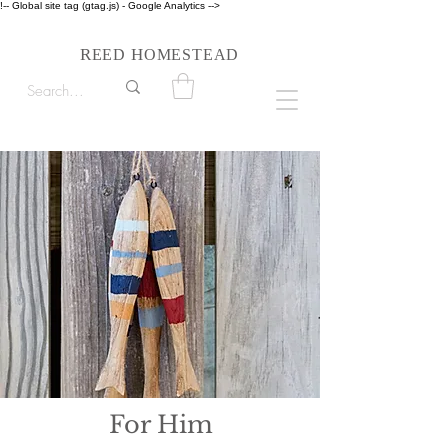
!-- Global site tag (gtag.js) - Google Analytics -->
Follow us on Instagram #reedhomesteadstyle
R
H
EED
OMESTEAD
For Him