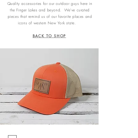
Quality accessories for our outdoor guys here in
the Finger Lakes and beyond. We've curated
pieces that remind us of our favorite places and
icons of western New York state.
BACK TO SHOP