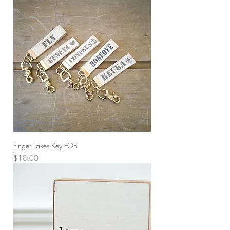
Finger Lakes Key FOB
Price
$18.00