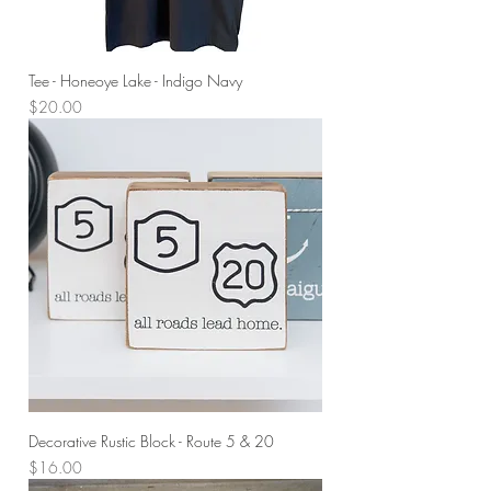
Tee - Honeoye Lake - Indigo Navy
Price
$20.00
Decorative Rustic Block - Route 5 & 20
Price
$16.00