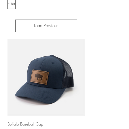
Filter
Load Previous
Buffalo Baseball Cap