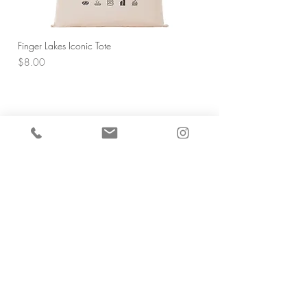
Finger Lakes Iconic Tote
Price
$8.00
5 O'Clock Somewhere/Who's Pouring
Designer Matches
Price
$7.00