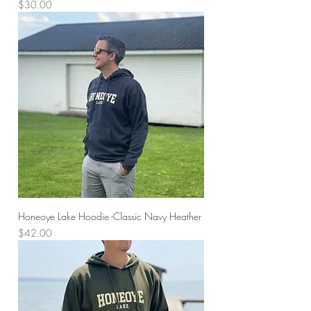
Price
$30.00
Honeoye Lake Hoodie -Classic Navy Heather
Price
$42.00