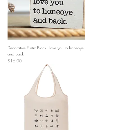
Decorative Rustic Block - love you to honeoye
and back
Price
$16.00