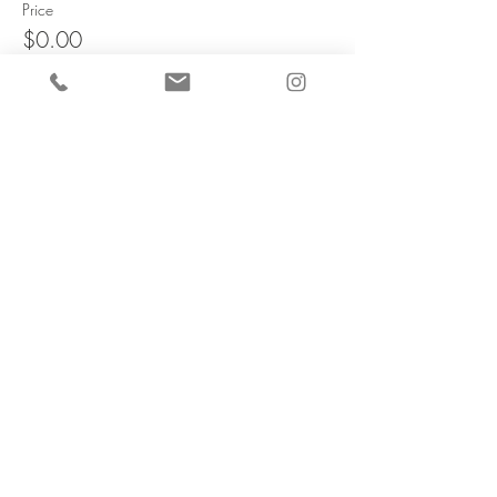
Price
$0.00
Share this
event
TOP
Sign up for our newsletter.
Receive updates on upcoming events and new product
release
Email