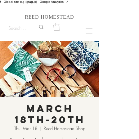
!-- Global site tag (gtag.js) - Google Analytics -->
Follow us on Instagram #reedhomesteadstyle
R
H
EED
OMESTEAD
March
18th-20th
Thu, Mar 18
  |  
Reed Homestead Shop