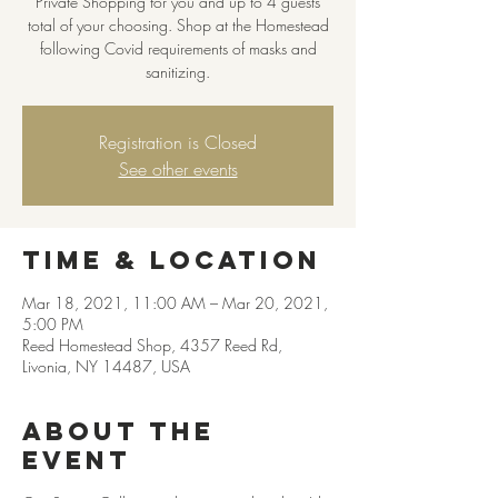
Private Shopping for you and up to 4 guests
total of your choosing. Shop at the Homestead
following Covid requirements of masks and
sanitizing.
Registration is Closed
See other events
Time & Location
Mar 18, 2021, 11:00 AM – Mar 20, 2021,
5:00 PM
Reed Homestead Shop, 4357 Reed Rd,
Livonia, NY 14487, USA
About the
event