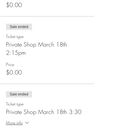
$0.00
Sale ended
Ticket type
Private Shop March 18th
2:15pm
Price
$0.00
Sale ended
Ticket type
Private Shop March 18th 3:30
More info