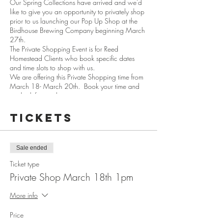
Our Spring Collections have arrived and we'd
like to give you an opportunity to privately shop
prior to us launching our Pop Up Shop at the
Birdhouse Brewing Company beginning March
27th.
The Private Shopping Event is for Reed
Homestead Clients who book specific dates
and time slots to shop with us.
We are offering this Private Shopping time from
March 18- March 20th. Book your time and
we look forward to seeing you in person.
Please help us to keep Covid Safe by:
Tickets
Wearing a mask
Check your temperature before arrival
Use our sanitizer prior to entering the homestead
Sale ended
Keep to your appointed time slot.
Ticket type
Private Shop March 18th 1pm
We will be having 15 minutes between each
shopping session so we can sanitize the
More info
commonly used spaces.
Price