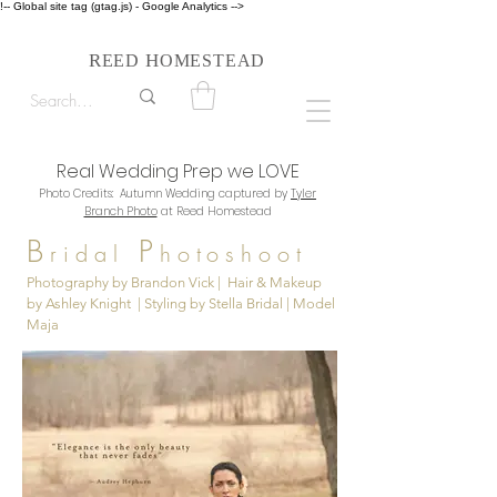
!-- Global site tag (gtag.js) - Google Analytics -->
Follow us on Instagram #reedhomesteadstyle
R
H
EED
OMESTEAD
Real Wedding Prep we LOVE
Photo Credits: Autumn Wedding captured by
Tyler
Branch Photo
at Reed Homestead
B
P
ridal
hotoshoot
Photography by Brandon Vick | Hair & Makeup
by Ashley Knight | Styling by Stella Bridal | Model
Maja